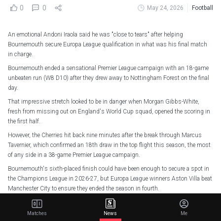
0
0
May 24, 2026
Football
An emotional Andoni Iraola said he was "close to tears" after helping
Bournemouth secure Europa League qualification in what was his final match
in charge.
Bournemouth ended a sensational Premier League campaign with an 18-game
unbeaten run (W8 D10) after they drew away to Nottingham Forest on the final
day.
That impressive stretch looked to be in danger when Morgan Gibbs-White,
fresh from missing out on England's World Cup squad, opened the scoring in
the first half.
However, the Cherries hit back nine minutes after the break through Marcus
Tavernier, which confirmed an 18th draw in the top flight this season, the most
of any side in a 38-game Premier League campaign.
Bournemouth's sixth-placed finish could have been enough to secure a spot in
the Champions League in 2026-27, but Europa League winners Aston Villa beat
Manchester City to ensure they ended the season in fourth.
Iraola, however, was delighted to end his three-year stint at the Vitality Stadium
on a high, telling BBC Match of the Day: "I am feeling so happy right now, so,
Matches
News
Me