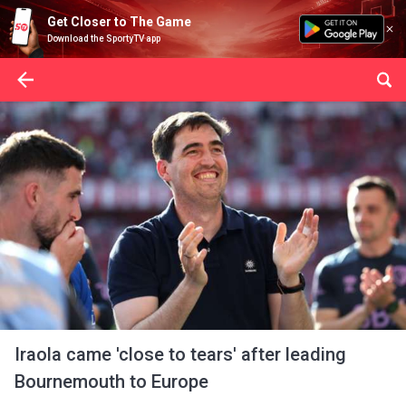
Get Closer to The Game
Download the SportyTV app
Iraola came 'close to tears' after leading
Bournemouth to Europe