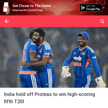
Get Closer to The Game
Download the SportyTV app
India hold off Proteas to win high-scoring
fifth T20I