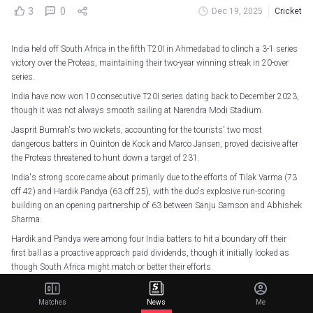
3
0
Dec 19, 2025
Cricket
India held off South Africa in the fifth T20I in Ahmedabad to clinch a 3-1 series
victory over the Proteas, maintaining their two-year winning streak in 20-over
series.
India have now won 10 consecutive T20I series dating back to December 2023,
though it was not always smooth sailing at Narendra Modi Stadium.
Jasprit Bumrah's two wickets, accounting for the tourists' two most
dangerous batters in Quinton de Kock and Marco Jansen, proved decisive after
the Proteas threatened to hunt down a target of 231.
India's strong score came about primarily due to the efforts of Tilak Varma (73
off 42) and Hardik Pandya (63 off 25), with the duo's explosive run-scoring
building on an opening partnership of 63 between Sanju Samson and Abhishek
Sharma.
Hardik and Pandya were among four India batters to hit a boundary off their
first ball as a proactive approach paid dividends, though it initially looked as
though South Africa might match or better their efforts.
Rising to the occasion again!
Matches
News
Me