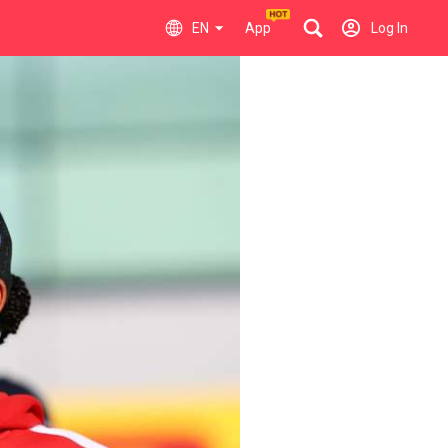
EN
App
Log In