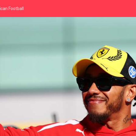
can Football