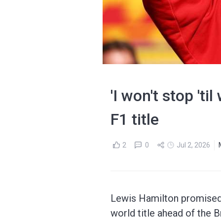
'I won't stop 't
F1 title
2
0
Jul 2, 2026
Lewis Hamilton promised 
world title ahead of the B