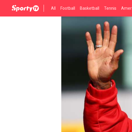
All
Football
Basketball
Tennis
Ameri