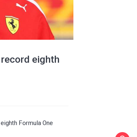
g record eighth
g eighth Formula One