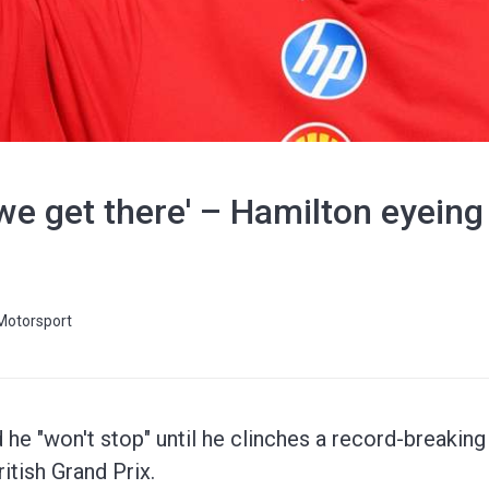
il we get there' – Hamilton eyein
Motorsport
he "won't stop" until he clinches a record-breakin
ritish Grand Prix.