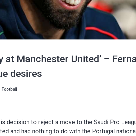
ay at Manchester United’ – Fern
ue desires
Football
is decision to reject a move to the Saudi Pro Leag
ted and had nothing to do with the Portugal nationa