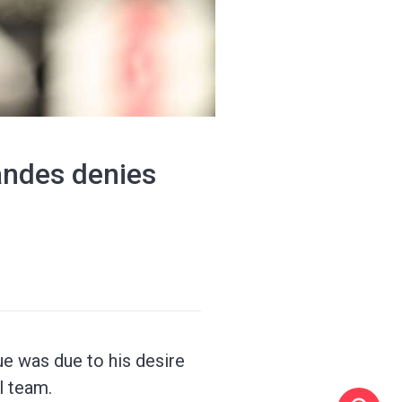
andes denies
ue was due to his desire
l team.