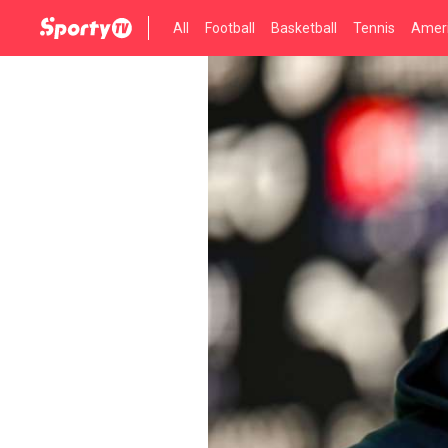
All
Football
Basketball
Tennis
Ameri