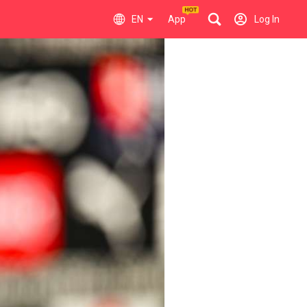
EN
App
Log In