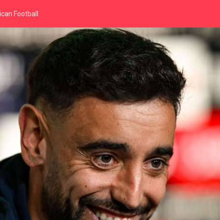
can Football