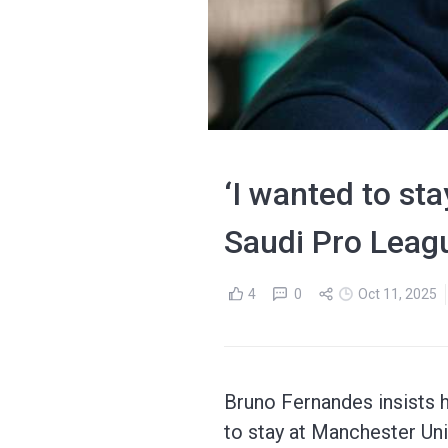
‘I wanted to st
Saudi Pro Leag
4
0
Oct 11, 2025
Bruno Fernandes insists h
to stay at Manchester Uni