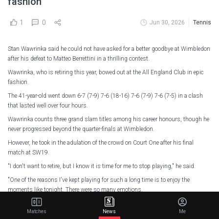
fashion
1
0
Jun 30, 2026
Tennis
Stan Wawrinka said he could not have asked for a better goodbye at Wimbledon
after his defeat to Matteo Berrettini in a thrilling contest.
Wawrinka, who is retiring this year, bowed out at the All England Club in epic
fashion.
The 41-year-old went down 6-7 (7-9) 7-6 (18-16) 7-6 (7-9) 7-6 (7-5) in a clash
that lasted well over four hours.
Wawrinka counts three grand slam titles among his career honours, though he
never progressed beyond the quarter-finals at Wimbledon.
However, he took in the adulation of the crowd on Court One after his final
match at SW19.
"I don't want to retire, but I know it is time for me to stop playing," he said.
"One of the reasons I've kept playing for such a long time is to enjoy the
moments like tonight. There were so many emotions.
What a lovely gesture,
@MattBerrettini
#Wimbledon
Matches
News
Me