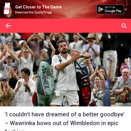
Get Closer to The Game
Download the SportyTV app
'I couldn't have dreamed of a better goodbye'
– Wawrinka bows out of Wimbledon in epic