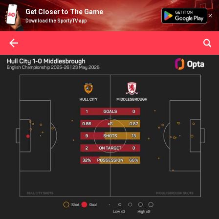
Get Closer to The Game
Download the SportyTV app