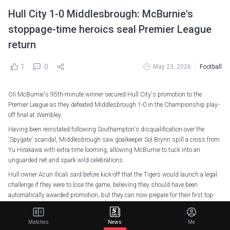
Hull City 1-0 Middlesbrough: McBurnie's
stoppage-time heroics seal Premier League
return
1
0
May 23, 2026
Football
Oli McBurnie's 95th-minute winner secured Hull City's promotion to the
Premier League as they defeated Middlesbrough 1-0 in the Championship play-
off final at Wembley.
Having been reinstated following Southampton's disqualification over the
'Spygate' scandal, Middlesbrough saw goalkeeper Sol Brynn spill a cross from
Yu Hirakawa with extra time looming, allowing McBurnie to tuck into an
unguarded net and spark wild celebrations.
Hull owner Acun Ilicali said before kick-off that the Tigers would launch a legal
challenge if they were to lose the game, believing they should have been
automatically awarded promotion, but they can now prepare for their first top-
flight campaign since 2016-17 without needing to go to the courtroom.
After all the explosive build-up, the first half of the game was a slow burner in
Matches
News
Me