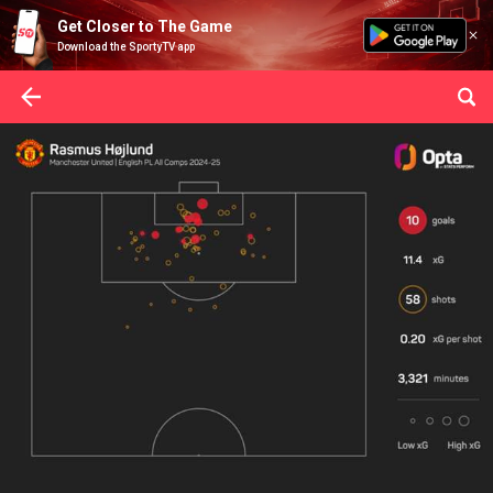
Get Closer to The Game
Download the SportyTV app