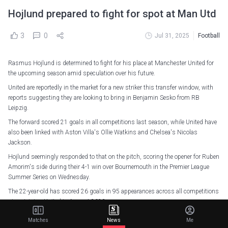
Hojlund prepared to fight for spot at Man Utd
3
0
Jul 31, 2025
Football
Rasmus Hojlund is determined to fight for his place at Manchester United for
the upcoming season amid speculation over his future.
United are reportedly in the market for a new striker this transfer window, with
reports suggesting they are looking to bring in Benjamin Sesko from RB
Leipzig.
The forward scored 21 goals in all competitions last season, while United have
also been linked with Aston Villa's Ollie Watkins and Chelsea's Nicolas
Jackson.
Hojlund seemingly responded to that on the pitch, scoring the opener for Ruben
Amorim's side during their 4-1 win over Bournemouth in the Premier League
Summer Series on Wednesday.
The 22-year-old has scored 26 goals in 95 appearances across all competitions
since joining United in August 2023.
He scored 10 of those last term (52 appearances), though only four came in the
Matches
News
Me
Premier League as he struggled to find form, despite having 58 shots in total.