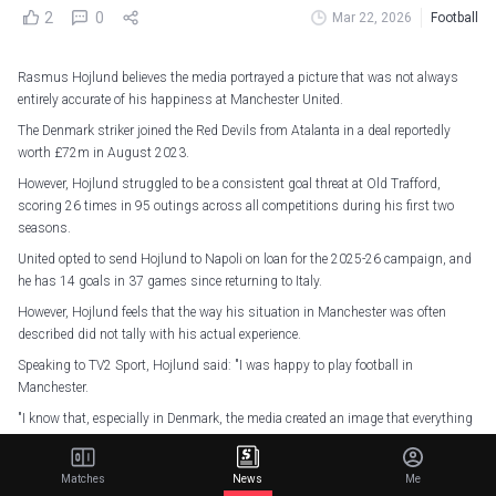
2
0
Mar 22, 2026
Football
Rasmus Hojlund believes the media portrayed a picture that was not always
entirely accurate of his happiness at Manchester United.
The Denmark striker joined the Red Devils from Atalanta in a deal reportedly
worth £72m in August 2023.
However, Hojlund struggled to be a consistent goal threat at Old Trafford,
scoring 26 times in 95 outings across all competitions during his first two
seasons.
United opted to send Hojlund to Napoli on loan for the 2025-26 campaign, and
he has 14 goals in 37 games since returning to Italy.
However, Hojlund feels that the way his situation in Manchester was often
described did not tally with his actual experience.
Speaking to TV2 Sport, Hojlund said: "I was happy to play football in
Manchester.
"I know that, especially in Denmark, the media created an image that everything
was all just s*** and terrible, and that I played terrible football, but that's not
how I look at it.
Matches
News
Me