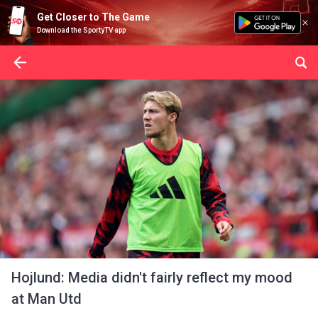
Get Closer to The Game
Download the SportyTV app
Hojlund: Media didn't fairly reflect my mood
at Man Utd