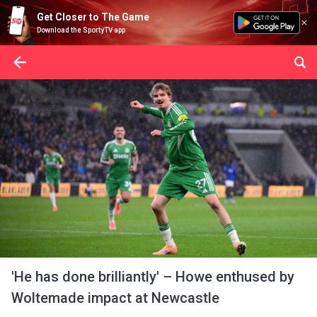
Get Closer to The Game
Download the SportyTV app
'He has done brilliantly' – Howe enthused by
Woltemade impact at Newcastle