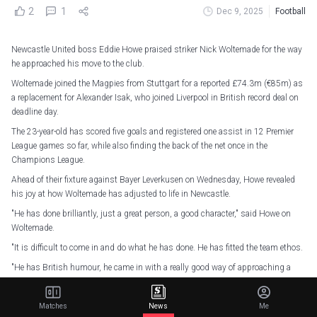
2
1
Dec 9, 2025
Football
Newcastle United boss Eddie Howe praised striker Nick Woltemade for the way
he approached his move to the club.
Woltemade joined the Magpies from Stuttgart for a reported £74.3m (€85m) as
a replacement for Alexander Isak, who joined Liverpool in British record deal on
deadline day.
The 23-year-old has scored five goals and registered one assist in 12 Premier
League games so far, while also finding the back of the net once in the
Champions League.
Ahead of their fixture against Bayer Leverkusen on Wednesday, Howe revealed
his joy at how Woltemade has adjusted to life in Newcastle.
"He has done brilliantly, just a great person, a good character," said Howe on
Woltemade.
"It is difficult to come in and do what he has done. He has fitted the team ethos.
"He has British humour, he came in with a really good way of approaching a
transfer. He immediately came in, felt at home and made people laugh.
"He has gone in wholehearted to the Newcastle way of life, and tried to help us
Matches
News
Me
in all the way we can. That will stand him in strong stead in the long term."