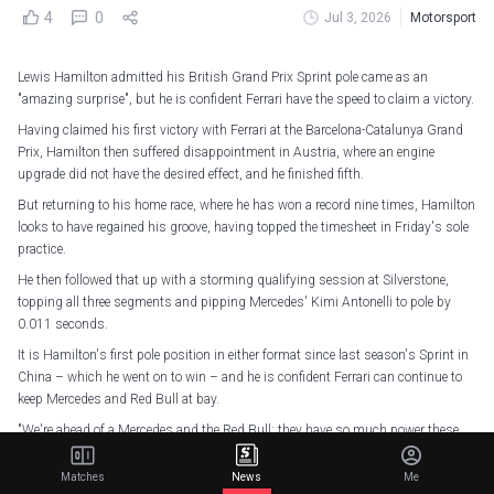
4
0
Jul 3, 2026
Motorsport
Lewis Hamilton admitted his British Grand Prix Sprint pole came as an
"amazing surprise", but he is confident Ferrari have the speed to claim a victory.
Having claimed his first victory with Ferrari at the Barcelona-Catalunya Grand
Prix, Hamilton then suffered disappointment in Austria, where an engine
upgrade did not have the desired effect, and he finished fifth.
But returning to his home race, where he has won a record nine times, Hamilton
looks to have regained his groove, having topped the timesheet in Friday's sole
practice.
He then followed that up with a storming qualifying session at Silverstone,
topping all three segments and pipping Mercedes' Kimi Antonelli to pole by
0.011 seconds.
It is Hamilton's first pole position in either format since last season's Sprint in
China – which he went on to win – and he is confident Ferrari can continue to
keep Mercedes and Red Bull at bay.
"We're ahead of a Mercedes and the Red Bull; they have so much power these
guys," he said.
Matches
News
Me
"They've been doing amazing all year, the boys in blue [Mercedes] this weekend,