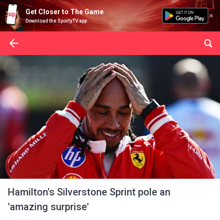
Get Closer to The Game
Download the SportyTV app
Hamilton's Silverstone Sprint pole an
'amazing surprise'