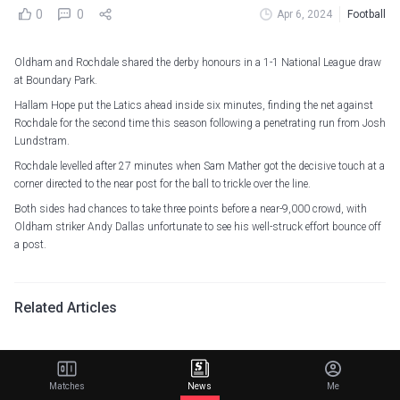
0
0
Apr 6, 2024
Football
Oldham and Rochdale shared the derby honours in a 1-1 National League draw
at Boundary Park.
Hallam Hope put the Latics ahead inside six minutes, finding the net against
Rochdale for the second time this season following a penetrating run from Josh
Lundstram.
Rochdale levelled after 27 minutes when Sam Mather got the decisive touch at a
corner directed to the near post for the ball to trickle over the line.
Both sides had chances to take three points before a near-9,000 crowd, with
Oldham striker Andy Dallas unfortunate to see his well-struck effort bounce off
a post.
Related Articles
Van Hecke hopes for long partnership with Van de
Ven as Spurs defender nears new contract
Matches
News
Me