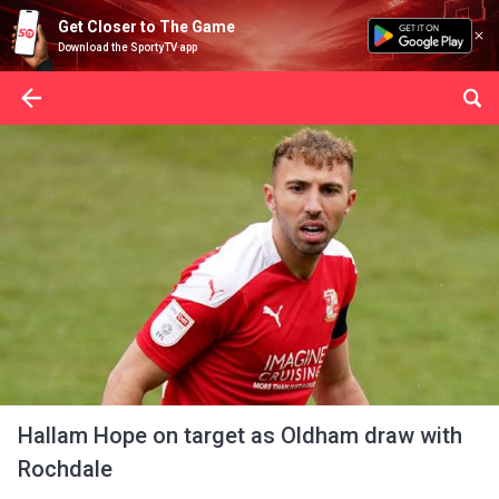
Get Closer to The Game
Download the SportyTV app
Hallam Hope on target as Oldham draw with
Rochdale