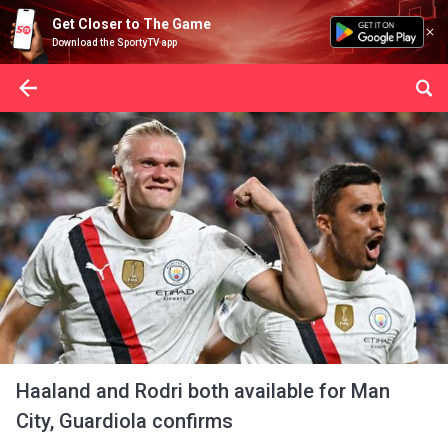
Get Closer to The Game
Download the SportyTV app
Haaland and Rodri both available for Man
City, Guardiola confirms