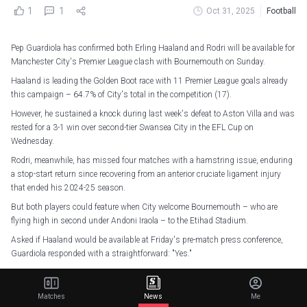
1
1
Oct 31, 2025
Football
Pep Guardiola has confirmed both Erling Haaland and Rodri will be available for
Manchester City's Premier League clash with Bournemouth on Sunday.
Haaland is leading the Golden Boot race with 11 Premier League goals already
this campaign – 64.7% of City's total in the competition (17).
However, he sustained a knock during last week's defeat to Aston Villa and was
rested for a 3-1 win over second-tier Swansea City in the EFL Cup on
Wednesday.
Rodri, meanwhile, has missed four matches with a hamstring issue, enduring
a stop-start return since recovering from an anterior cruciate ligament injury
that ended his 2024-25 season.
But both players could feature when City welcome Bournemouth – who are
flying high in second under Andoni Iraola – to the Etihad Stadium.
Asked if Haaland would be available at Friday's pre-match press conference,
Guardiola responded with a straightforward: "Yes."
On Rodri, he added: "I think he will be ready to help us. I don't know whether he
can from the beginning, but hopefully he can be with us.
Matches
News
Me
"Everybody is desperate to play. He has been out a few times, and we all know