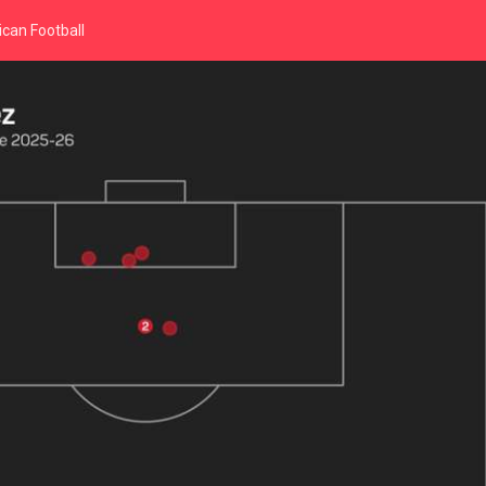
can Football