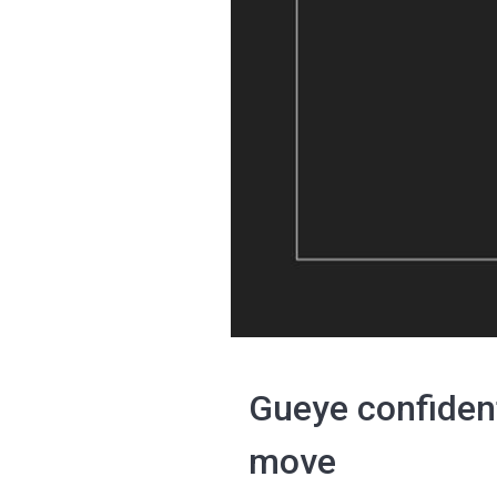
Gueye confident
move