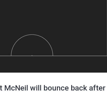
 McNeil will bounce back after 