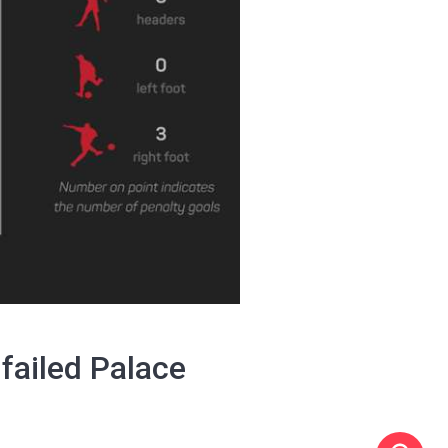
failed Palace