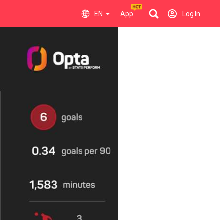
EN
App
Log In