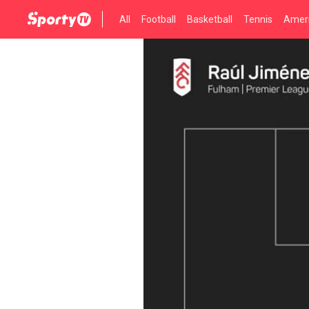
All
Football
Basketball
Tennis
Ameri