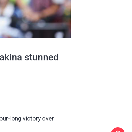
bakina stunned
our-long victory over