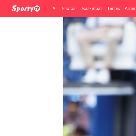
All
Football
Basketball
Tennis
Ameri