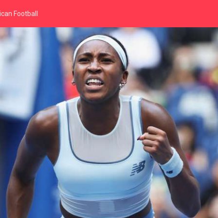
can Football