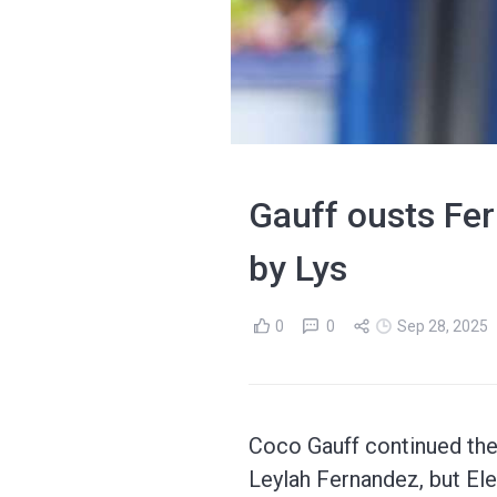
Gauff ousts Fer
by Lys
0
0
Sep 28, 2025
Coco Gauff continued the 
Leylah Fernandez, but El