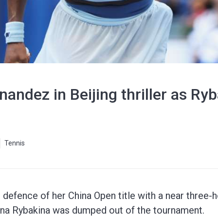
nandez in Beijing thriller as Ry
Tennis
defence of her China Open title with a near three-h
ena Rybakina was dumped out of the tournament.