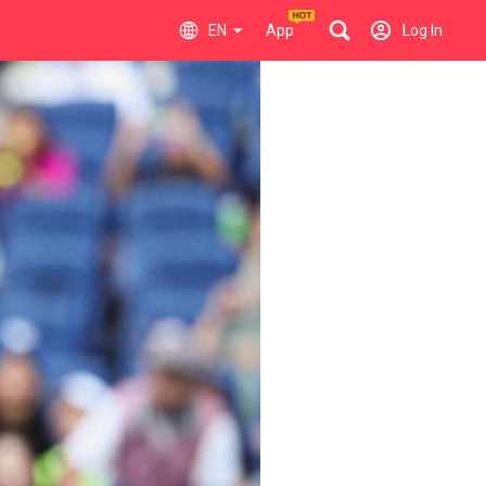
EN
App
Log In