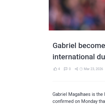
Gabriel becomes
international du
4
0
Mar 23, 2026
Gabriel Magalhaes is the l
confirmed on Monday that 