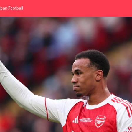
can Football