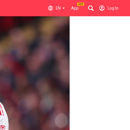
EN
App
Log In