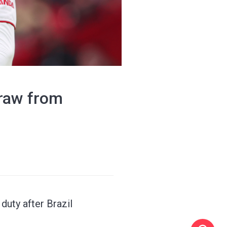
draw from
duty after Brazil