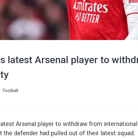
 latest Arsenal player to with
ty
Football
atest Arsenal player to withdraw from international 
the defender had pulled out of their latest squad.