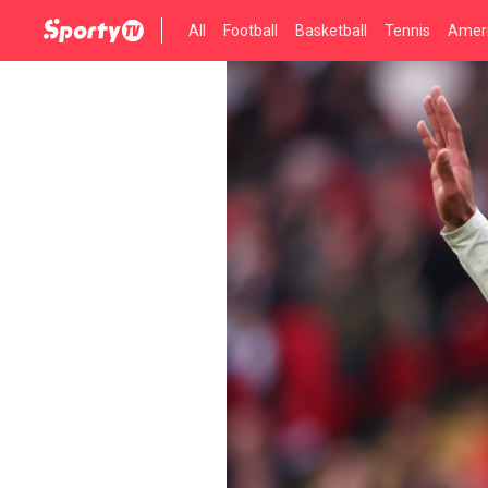
All
Football
Basketball
Tennis
Ameri