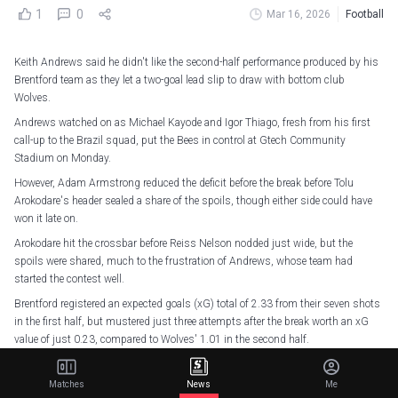
1
0
Mar 16, 2026
Football
Keith Andrews said he didn't like the second-half performance produced by his
Brentford team as they let a two-goal lead slip to draw with bottom club
Wolves.
Andrews watched on as Michael Kayode and Igor Thiago, fresh from his first
call-up to the Brazil squad, put the Bees in control at Gtech Community
Stadium on Monday.
However, Adam Armstrong reduced the deficit before the break before Tolu
Arokodare's header sealed a share of the spoils, though either side could have
won it late on.
Arokodare hit the crossbar before Reiss Nelson nodded just wide, but the
spoils were shared, much to the frustration of Andrews, whose team had
started the contest well.
Brentford registered an expected goals (xG) total of 2.33 from their seven shots
in the first half, but mustered just three attempts after the break worth an xG
value of just 0.23, compared to Wolves' 1.01 in the second half.
The result also saw the Bees fail to win a Premier League game after going 2+
goals ahead for the first time in 37 games, last dropping points from such a
Matches
News
Me