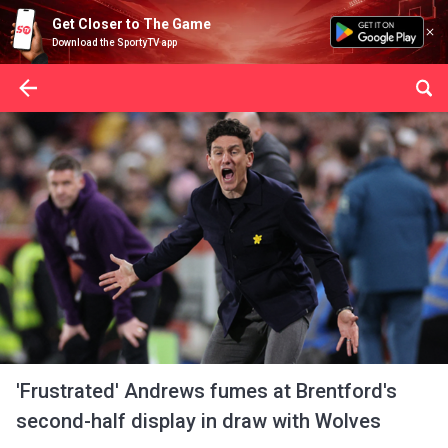
Get Closer to The Game
Download the SportyTV app
'Frustrated' Andrews fumes at Brentford's
second-half display in draw with Wolves