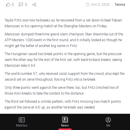
0
0
Oct 3, 2025
Tennis
Taylor Fritz won two tie-breaks as he recovered from a set down to beat Fabian
Marozsan in his opening match at the Shanghai Masters on Friday.
Marozsan dumped three-time grand slam champion Stan Wawrinka out of the
ATP Masters 1000 event in the first round, and it initially looked as though he
might get the better of another big name in Fritz.
The Hungarian saved two break points in the opening game, but the pressure
went the other way for the rest of the first set, with back-to-back breaks seeing
Marozsan take it 6-2.
The world number 57, who received vocal support from the crowd, also kept the
second set on serve throughout, forcing Fritz into a tie-break.
Only three points went against the serve there, too, but Fritz clinched two of
those mini breaks to take the contest to the distance.
The third set followed a similar pattern, with Fritz missing two match points
against the serve at 6-5 up, as another tie-break was needed.
But Fritz was far more comfortable the second time around, only dropping a
single point to emerge a 2-6 7-6 (7-4) 7-6 (7-1) victor in two hours and 23
Matches
News
Me
minutes.