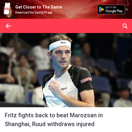
Get Closer to The Game
Download the SportyTV app
Fritz fights back to beat Marozsan in
Shanghai, Ruud withdraws injured