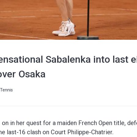
nsational Sabalenka into last e
over Osaka
Tennis
on in her quest for a maiden French Open title, de
me last-16 clash on Court Philippe-Chatrier.