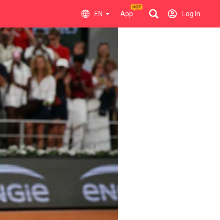
EN
App
Log In