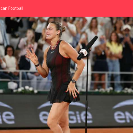
can Football