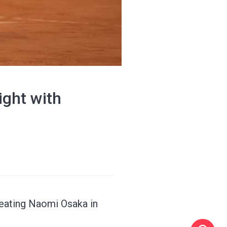
ight with
feating Naomi Osaka in