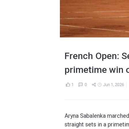
French Open: Se
primetime win 
1
0
Jun 1, 2026
Aryna Sabalenka marched 
straight sets in a primeti