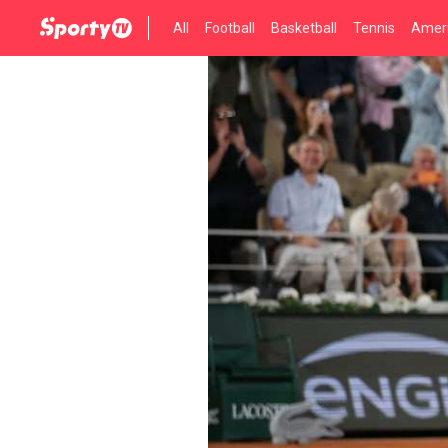
All
Football
Basketball
Tennis
Ameri