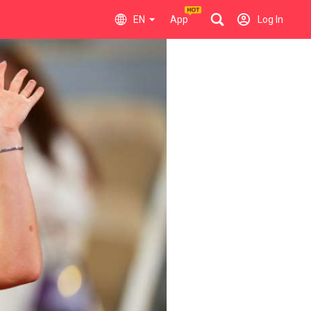
EN
App
Log In