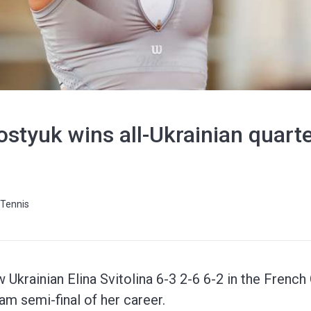
styuk wins all-Ukrainian quarte
Tennis
Ukrainian Elina Svitolina 6-3 2-6 6-2 in the French 
lam semi-final of her career.