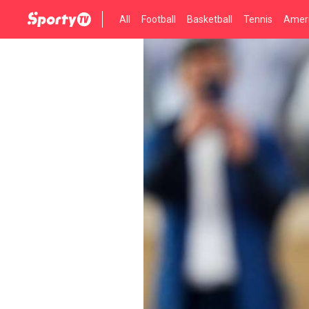
All
Football
Basketball
Tennis
Ameri