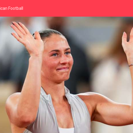
can Football