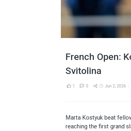
French Open: Ko
Svitolina
1
0
Jun 2, 2026
Marta Kostyuk beat fellow 
reaching the first grand s