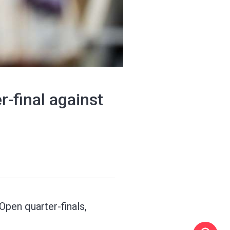
r-final against
Open quarter-finals,