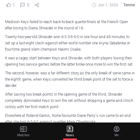
1
0
Jun 1, 2026
Tennis
Madison Keys failed to reach back-to-back quarter-finals at the French Open
after losing to Diana Shnaider in the round of 16.
Twenty-two-year-old Shnaider won 6-3 3-6 6-0 in one hour and 46 minutes to
set up a last-eight clash against either world number one Aryna Sabalenka or
four-time grand slam champion Naomi Osaka.
It was a cagey start between Keys and Shnaider, with both players losing their
opening two service games before the latter broke once more to win the first set.
The second, however, was a far different story as the only break of serve came in
the eighth game, when Keys converted her third break point of the set to force a
decider.
After saving two break points in the opening game of the third, Shnaider
completely dominated Keys to win the set without dropping a game and clinch
victory with her first match point.
Elsewhere at Roland-Garros, home favourite Diane Parry's run came to an end
after she lost 6-3 6-2 against qualifier Maja Chwalinska.
4 - Maja Chwalinska is the fourth Polish player in the Open Era to reach the
Matches
News
Me