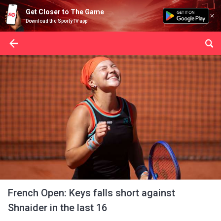
Get Closer to The Game
Download the SportyTV app
French Open: Keys falls short against
Shnaider in the last 16