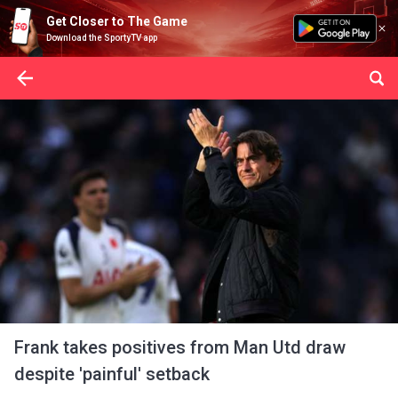
Get Closer to The Game
Download the SportyTV app
Frank takes positives from Man Utd draw
despite 'painful' setback