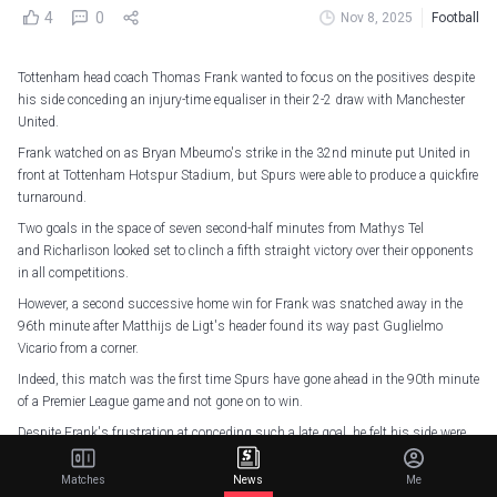
4
0
Nov 8, 2025
Football
Tottenham head coach Thomas Frank wanted to focus on the positives despite
his side conceding an injury-time equaliser in their 2-2 draw with Manchester
United.
Frank watched on as Bryan Mbeumo's strike in the 32nd minute put United in
front at Tottenham Hotspur Stadium, but Spurs were able to produce a quickfire
turnaround.
Two goals in the space of seven second-half minutes from Mathys Tel
and Richarlison looked set to clinch a fifth straight victory over their opponents
in all competitions.
However, a second successive home win for Frank was snatched away in the
96th minute after Matthijs de Ligt's header found its way past Guglielmo
Vicario from a corner.
Indeed, this match was the first time Spurs have gone ahead in the 90th minute
of a Premier League game and not gone on to win.
Despite Frank's frustration at conceding such a late goal, he felt his side were
much improved from their 1-0 loss to Chelsea at home a week earlier.
Matches
News
Me
"Of course it's tough, of course it is painful, but for me there’s a difference