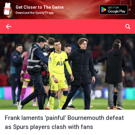
Get Closer to The Game
Download the SportyTV app
Frank laments 'painful' Bournemouth defeat
as Spurs players clash with fans