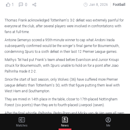
1
0
Jan 8, 2026
Football
Thomas Frank acknowledged Tottenham's 3-2 defeat was extremely painful for
everyone at the club, after several players were involved in confrontations with
fans at full-time.
Antoine Semenyo scored a 95th-minute winner to cap what Andoni Iraola
subsequently confirmed would be the winger's final game for Bournemouth,
condemning Spurs to a sixth defeat in their last 12 Premier League games.
Mathys Tel had put Frank's team ahead before Evanilson and Junior Kroupi
struck for Bournemouth, with Spurs unable to hold on for a point after Joao
Palhinha made it 2-2.
Since the start of last season, only Wolves (36) have suffered more Premier
League defeats than Tottenham's 30, with that figure putting them level with
West Ham and Southampton.
They are mired in 14th place in the table, closer to 17th-placed Nottingham
Forest (six points) than they are to fourth-placed Liverpool (seven).
After the final whistle, Palhinha, Pedro Porro and Micky van de Ven were all seen
to confront members of the travelling contingent, though Frank was careful not
to pick any further fights with supporters when speaking to Sky Sports.
Matches
News
Me