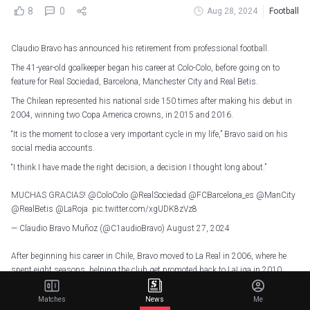
8
0
Aug 28, 2024
Football
Claudio Bravo has announced his retirement from professional football.
The 41-year-old goalkeeper began his career at Colo-Colo, before going on to
feature for Real Sociedad, Barcelona, Manchester City and Real Betis.
The Chilean represented his national side 150 times after making his debut in
2004, winning two Copa America crowns, in 2015 and 2016.
“It is the moment to close a very important cycle in my life,” Bravo said on his
social media accounts.
“I think I have made the right decision, a decision I thought long about.”
MUCHAS GRACIAS!
@ColoColo
@RealSociedad
@FCBarcelona_es
@ManCity
@RealBetis
@LaRoja
pic.twitter.com/xgUDK8zVz8
— Claudio Bravo Muñoz (@C1audioBravo)
August 27, 2024
After beginning his career in Chile, Bravo moved to La Real in 2006, where he
spent eight seasons, helping the club get promoted back to LaLiga in 2010.
He moved to Barcelona in the summer of 2014, and was their number one
Matches
News
Me
during successive victorious La Liga campaigns in 2014-15 and 2015-16.