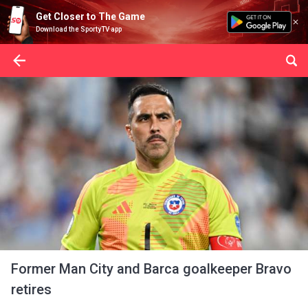
Get Closer to The Game
Download the SportyTV app
Former Man City and Barca goalkeeper Bravo
retires