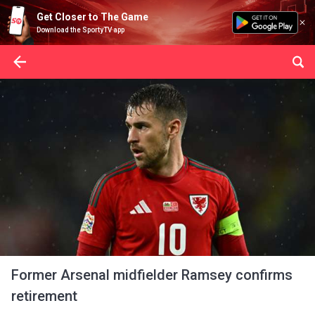
Get Closer to The Game
Download the SportyTV app
Former Arsenal midfielder Ramsey confirms
retirement