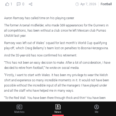
1
0
Apr 7, 2026
Football
Aaron Ramsey has called time on his playing career.
The former Arsenal midfielder, who made 369 appearances for the Gunners in
all competitions, has been without a club since he left Mexican club Pumas
UNAM last year.
Ramsey was left out of Wales' squad for last month's World Cup qualifying
play-off, which Craig Bellamy's team lost on penalties to Bosnia-Herzegovina.
And the 35-year-old has now confirmed his retirement.
“This has not been an easy decision to make. After a lot of consideration, I have
decided to retire from football," he wrote on social media.
"Firstly, I want to start with Wales. It has been my privilege to wear the Welsh
shirt and experience so many incredible moments in it. It would not have been
possible without the incredible input of all the managers I have played under
and all the staff who have helped me in many ways.
“To the Red Wall. You have been there through thick and thin! You have been
there through the highs and lows, and you have been an essential and
indispensable part of our success. I can't thank you enough. We've been
Matches
News
Me
through everything together and it's been an honour to represent you. Diolch.