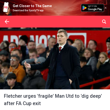
Get Closer to The Game
Download the SportyTV app
Fletcher urges 'fragile' Man Utd to 'dig deep'
after FA Cup exit