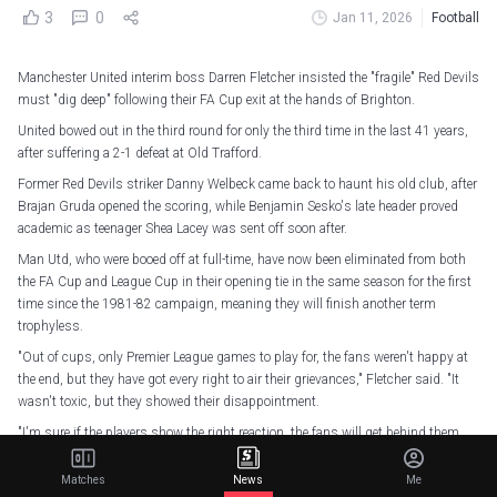
3
0
Jan 11, 2026
Football
Manchester United interim boss Darren Fletcher insisted the "fragile" Red Devils
must "dig deep" following their FA Cup exit at the hands of Brighton.
United bowed out in the third round for only the third time in the last 41 years,
after suffering a 2-1 defeat at Old Trafford.
Former Red Devils striker Danny Welbeck came back to haunt his old club, after
Brajan Gruda opened the scoring, while Benjamin Sesko's late header proved
academic as teenager Shea Lacey was sent off soon after.
Man Utd, who were booed off at full-time, have now been eliminated from both
the FA Cup and League Cup in their opening tie in the same season for the first
time since the 1981-82 campaign, meaning they will finish another term
trophyless.
"Out of cups, only Premier League games to play for, the fans weren't happy at
the end, but they have got every right to air their grievances," Fletcher said. "It
wasn't toxic, but they showed their disappointment.
"I'm sure if the players show the right reaction, the fans will get behind them
like they always do, because there is still a lot to play for in the Premier League
this season.
Matches
News
Me