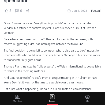
speculation
3
0
Jan 1, 2026
Football
Oliver Glasner conceded "everything is possible" in the January transfer
window but refused to confirm Crystal Palace's reported pursuit of Brennan
Johnson.
Palace have been linked with the Tottenham forward in the last week, with
reports suggesting a deal had been agreed between the two clubs.
The final decision is being left to Johnson, who is also said to be of interest to
Bournemouth, who could have to replace Antoine Semenyo if his reported move
to Manchester City goes ahead.
Thomas Frank insisted he "fully expects" the Welsh international to be available
to Spurs in their coming matches.
And Glasner, ahead of Palace's Premier League meeting with Fulham on New
Year's Day, felt it was not the time to speculate over player moves.
"Let's see what's happening," he said in his pre-match press conference.
"It's a next crazy month in football, and I don't know.
Matches
News
Me
"I have experienced so many different situations that you thought the player is