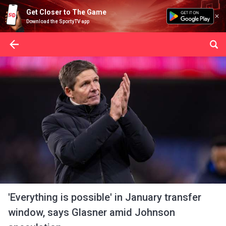
Get Closer to The Game
Download the SportyTV app
'Everything is possible' in January transfer
window, says Glasner amid Johnson