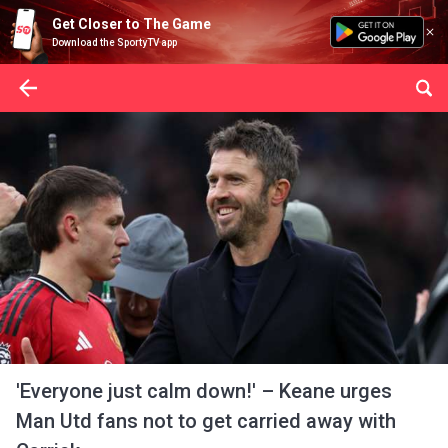
Get Closer to The Game
Download the SportyTV app
'Everyone just calm down!' – Keane urges
Man Utd fans not to get carried away with