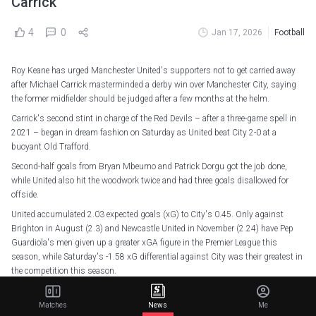
Carrick
4
0
Jan 17, 2026
Football
Roy Keane has urged Manchester United's supporters not to get carried away
after Michael Carrick masterminded a derby win over Manchester City, saying
the former midfielder should be judged after a few months at the helm.
Carrick's second stint in charge of the Red Devils – after a three-game spell in
2021 – began in dream fashion on Saturday as United beat City 2-0 at a
buoyant Old Trafford.
Second-half goals from Bryan Mbeumo and Patrick Dorgu got the job done,
while United also hit the woodwork twice and had three goals disallowed for
offside.
United accumulated 2.03 expected goals (xG) to City's 0.45. Only against
Brighton in August (2.3) and Newcastle United in November (2.24) have Pep
Guardiola's men given up a greater xGA figure in the Premier League this
season, while Saturday's -1.58 xG differential against City was their greatest in
the competition this season.
Before the game, Keane was highly critical of United's approach to hiring former
players as coaches, quipping that Darren Fletcher – who served as interim
Matches
News
Me