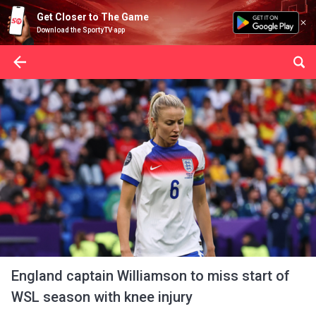
Get Closer to The Game
Download the SportyTV app
England captain Williamson to miss start of
WSL season with knee injury