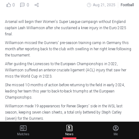
0
0
Aug 21, 2025
Football
Arsenal will begin their Women's Super League campaign without England
captain Leah Williamson after she sustained a knee injury in the Euro 2025
final.
Williamson missed the Gunners' pre-season training camp in Germany this
month after reporting back to the club with swelling in her right knee following
the tournament.
After guiding the Lionesses to the European Championships in 2022,
Williamson suffered an anterior cruciate ligament (ACL) injury that saw her
miss the World Cup in 2023.
She missed 10 months of action before returning to the field in early 2024,
leading her team this year to back-to-back triumphs at the European
Championships.
Williamson made 19 appearances for Renee Slegers' side in the WSL last
season, keeping seven clean sheets, a total only bettered by Steph Catley
(seven) for the Gunners.
The 28-year-old also played the duration of Arsenal's Women's Champions
League victory over Barcelona in the final, their second title in Europe's elite
Matches
News
Me