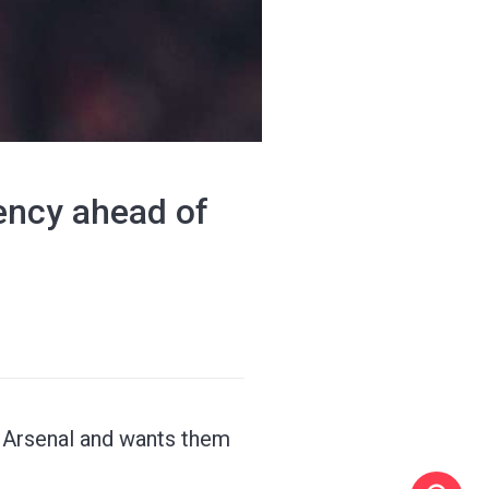
tency ahead of
o Arsenal and wants them