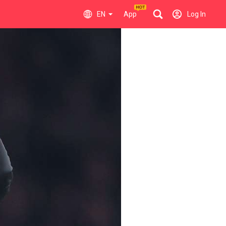
EN
App
Log In