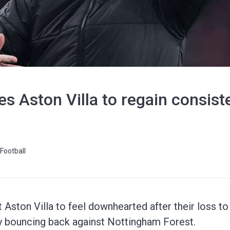
s Aston Villa to regain consis
Football
Aston Villa to feel downhearted after their loss t
by bouncing back against Nottingham Forest.