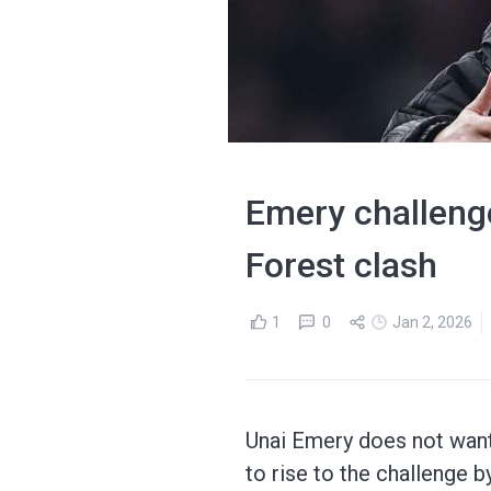
Emery challenge
Forest clash
1
0
Jan 2, 2026
Unai Emery does not want 
to rise to the challenge 