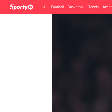
All
Football
Basketball
Tennis
Ameri