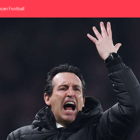
can Football