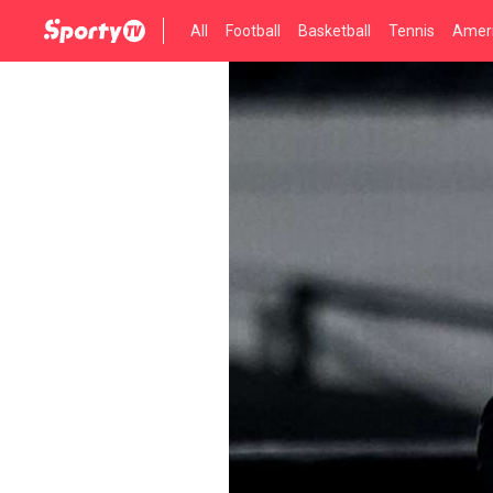
All
Football
Basketball
Tennis
Ameri