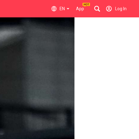
EN
App
Log In