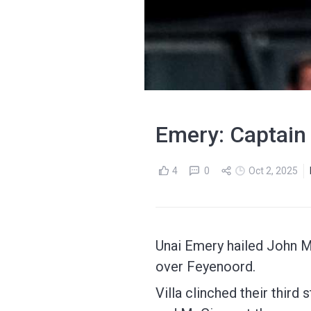
Emery: Captain
4
0
Oct 2, 2025
Unai Emery hailed John M
over Feyenoord.
Villa clinched their third