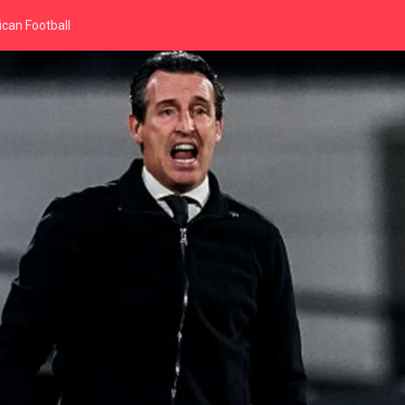
can Football