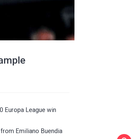
xample
2-0 Europa League win
ls from Emiliano Buendia