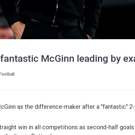
 fantastic McGinn leading by e
Football
cGinn as the difference-maker after a "fantastic" 
 straight win in all competitions as second-half goa