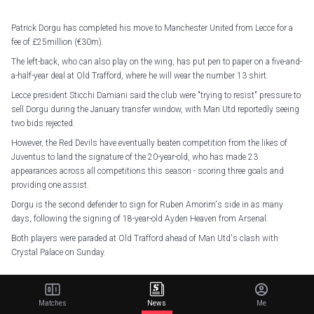
Patrick Dorgu has completed his move to Manchester United from Lecce for a
fee of £25million (€30m).
The left-back, who can also play on the wing, has put pen to paper on a five-and-
a-half-year deal at Old Trafford, where he will wear the number 13 shirt.
Lecce president Sticchi Damiani said the club were "trying to resist" pressure to
sell Dorgu during the January transfer window, with Man Utd reportedly seeing
two bids rejected.
However, the Red Devils have eventually beaten competition from the likes of
Juventus to land the signature of the 20-year-old, who has made 23
appearances across all competitions this season - scoring three goals and
providing one assist.
Dorgu is the second defender to sign for Ruben Amorim's side in as many
days, following the signing of 18-year-old Ayden Heaven from Arsenal.
Both players were paraded at Old Trafford ahead of Man Utd's clash with
Crystal Palace on Sunday.
Patrick Dorgu.
Matches
News
Me
His future is United
#MUFC
pic.twitter.com/TICrd0mdnB