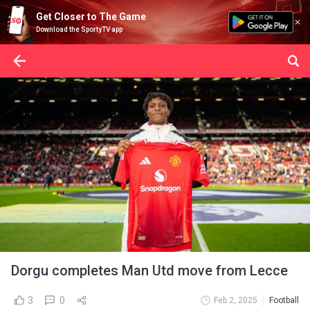
Get Closer to The Game
Download the SportyTV app
Dorgu completes Man Utd move from Lecce
3
0
Feb 2, 2025
Football