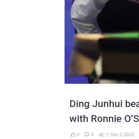
Ding Junhui be
with Ronnie O’S
0
0
Dec 2, 2023