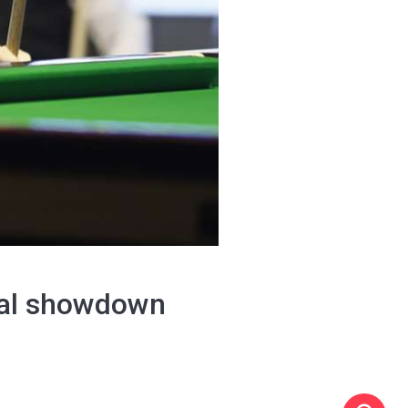
nal showdown