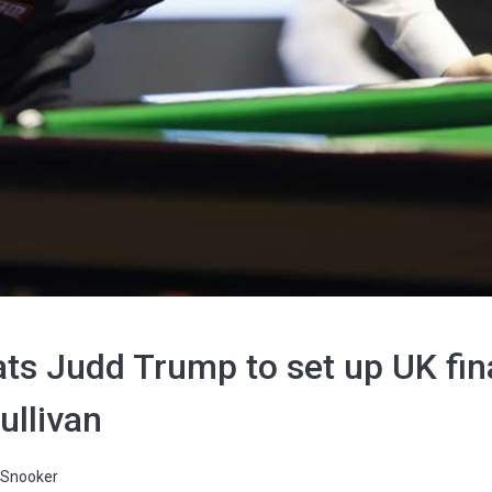
ats Judd Trump to set up UK fi
ullivan
Snooker