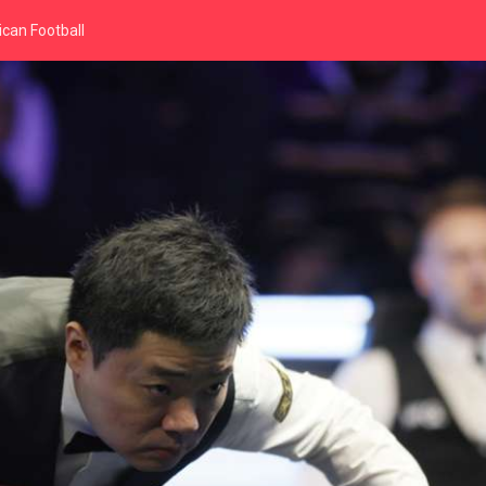
can Football