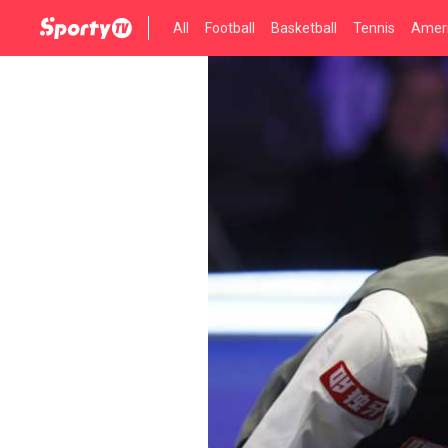
All
Football
Basketball
Tennis
Ameri