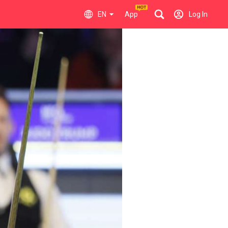
EN
App
Log In