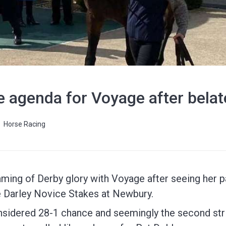
e agenda for Voyage after bela
Horse Racing
ming of Derby glory with Voyage after seeing her 
he Darley Novice Stakes at Newbury.
considered 28-1 chance and seemingly the second st