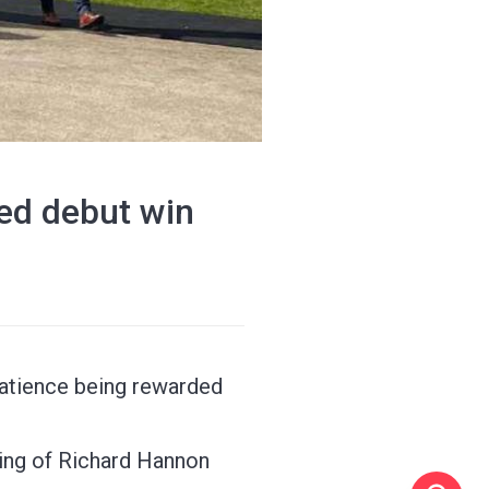
ted debut win
patience being rewarded
ring of Richard Hannon