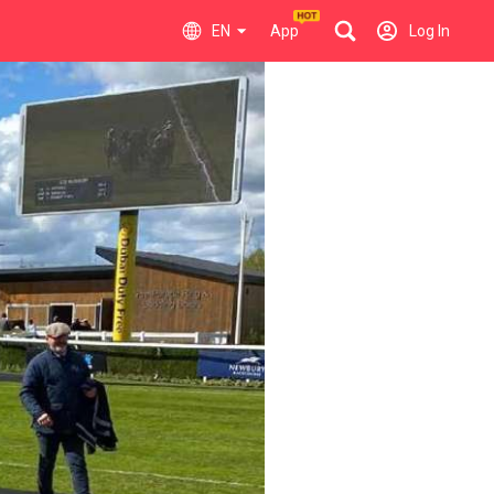
EN
App
Log In