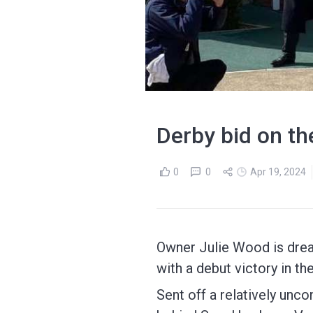
Derby bid on th
0
0
Apr 19, 2024
Owner Julie Wood is drea
with a debut victory in t
Sent off a relatively un