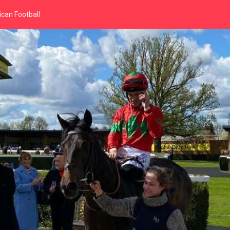
can Football