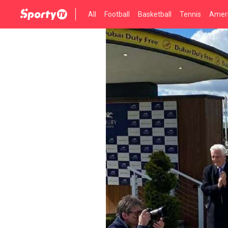
All
Football
Basketball
Tennis
Ameri