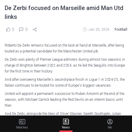
De Zerbi focused on Marseille amid Man Utd
links
3
0
Jan 20, 2026
Football
Roberto De Zerbi remains focused on the task at hand at Marseille, after being
touted as a potential candidate for the Manchester United job.
De Zerbi won plenty of Premier League admirers during almost two seasons in
charge of Brighton between 2022 and 2024, as he led the Seagulls into Europe
for the first time in their history.
And after overseeing Marseille's second-place finish in Ligue 1 in 2024-25, the
Italian continues to be touted for some of Europe's biggest vacancies.
United will appoint a permanent successor to Ruben Amorim at the end of the
season, with Michael Carrick leading the Red Devils on an interim basis until
then.
And De Zerbi, alongside the likes of Oliver Glasner, Gareth Southgate, Julian
Nagelsmann, Thomas Tuchel and Mauricio Pochettino, has been tipped as a
contender.
Matches
News
Me