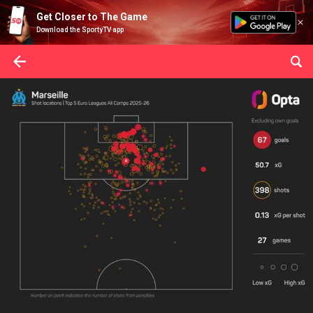
Get Closer to The Game
Download the SportyTV app