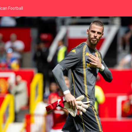
can Football