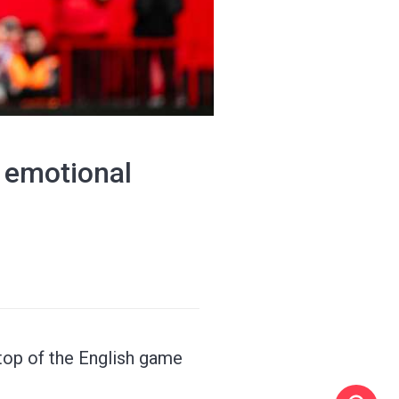
 emotional
top of the English game