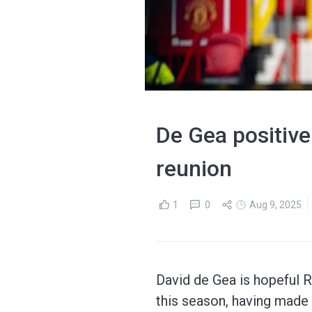
De Gea positive
reunion
1
0
Aug 9, 2025
David de Gea is hopeful 
this season, having made h