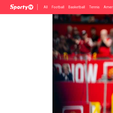
All
Football
Basketball
Tennis
Ameri