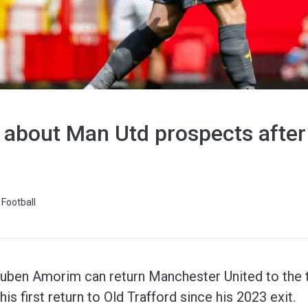
 about Man Utd prospects after
Football
Ruben Amorim can return Manchester United to the 
is first return to Old Trafford since his 2023 exit.