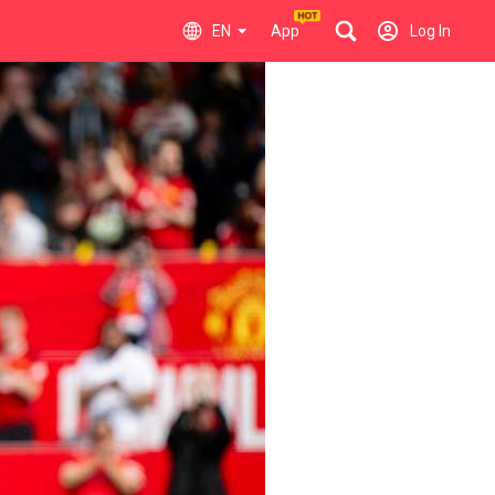
EN
App
Log In