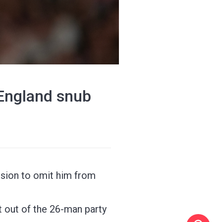
 England snub
ision to omit him from
ft out of the 26-man party