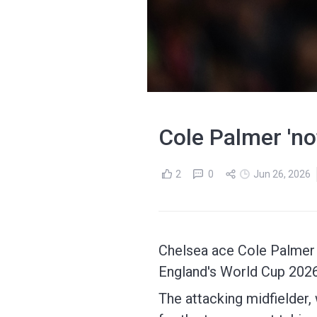
Cole Palmer 'no
2
0
Jun 26, 2026
Chelsea ace Cole Palmer i
England's World Cup 202
The attacking midfielder, 