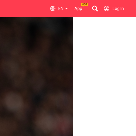
EN
App
Log In