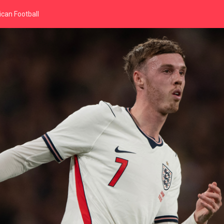
can Football