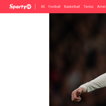
All
Football
Basketball
Tennis
Ameri