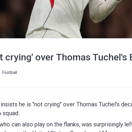
t crying' over Thomas Tuchel's
Football
nsists he is "not crying" over Thomas Tuchel's dec
6 squad.
who can also play on the flanks, was surprisingly le