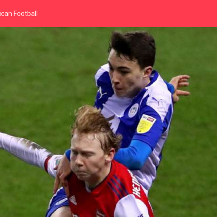
can Football