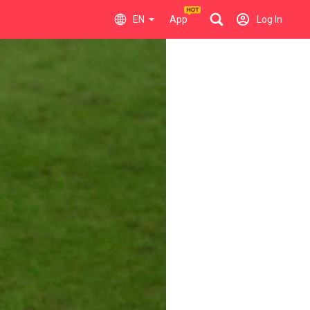
EN
App
Log In