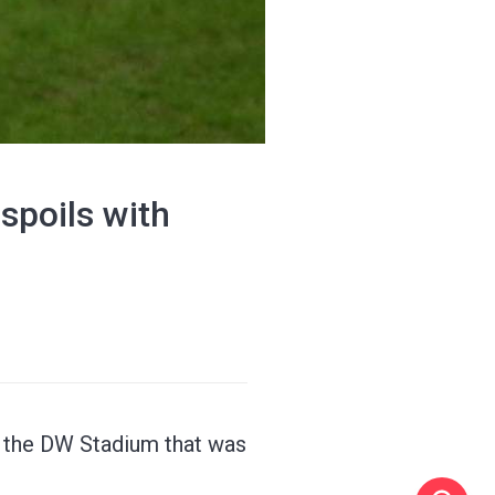
spoils with
t the DW Stadium that was