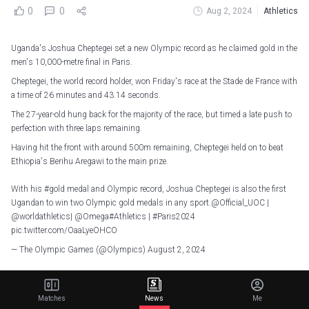
0
0
Aug 2, 2024
Athletics
Uganda's Joshua Cheptegei set a new Olympic record as he claimed gold in the
men's 10,000-metre final in Paris.
Cheptegei, the world record holder, won Friday's race at the Stade de France with
a time of 26 minutes and 43.14 seconds.
The 27-year-old hung back for the majority of the race, but timed a late push to
perfection with three laps remaining.
Having hit the front with around 500m remaining, Cheptegei held on to beat
Ethiopia's Berihu Aregawi to the main prize.
With his
#gold
medal and Olympic record, Joshua Cheptegei is also the first
Ugandan to win two Olympic gold medals in any sport.
@Official_UOC
|
@worldathletics
|
@Omega
#Athletics
|
#Paris2024
pic.twitter.com/OaaLyeOHCO
— The Olympic Games (@Olympics)
August 2, 2024
Cheptegei has now won two Olympic golds, making him the first Ugandan in
any sport to do so.
Matches
News
Me