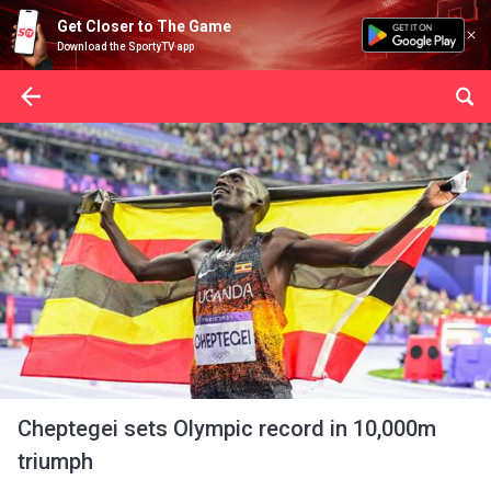
Get Closer to The Game
Download the SportyTV app
Cheptegei sets Olympic record in 10,000m
triumph