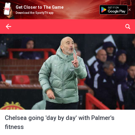
Get Closer to The Game
Download the SportyTV app
Chelsea going 'day by day' with Palmer's
fitness