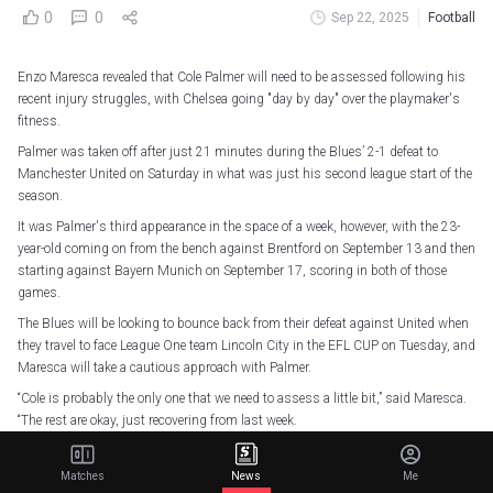
0
0
Sep 22, 2025
Football
Enzo Maresca revealed that Cole Palmer will need to be assessed following his
recent injury struggles, with Chelsea going "day by day" over the playmaker's
fitness.
Palmer was taken off after just 21 minutes during the Blues’ 2-1 defeat to
Manchester United on Saturday in what was just his second league start of the
season.
It was Palmer's third appearance in the space of a week, however, with the 23-
year-old coming on from the bench against Brentford on September 13 and then
starting against Bayern Munich on September 17, scoring in both of those
games.
The Blues will be looking to bounce back from their defeat against United when
they travel to face League One team Lincoln City in the EFL CUP on Tuesday, and
Maresca will take a cautious approach with Palmer.
“Cole is probably the only one that we need to assess a little bit,” said Maresca.
“The rest are okay, just recovering from last week.
“He already made a huge effort [against United] to try and play the game. He
tried Saturday morning, he was not 100%, but he wanted to be there to help his
Matches
News
Me