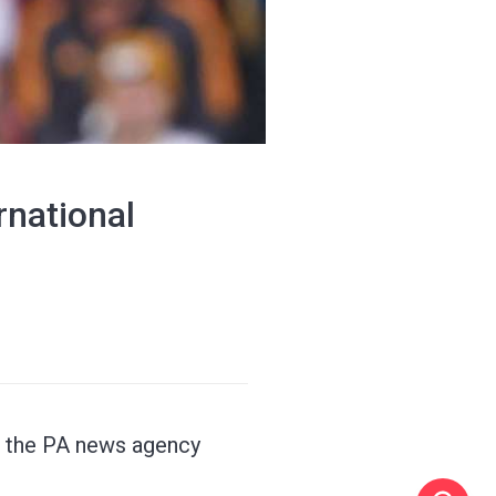
rnational
, the PA news agency