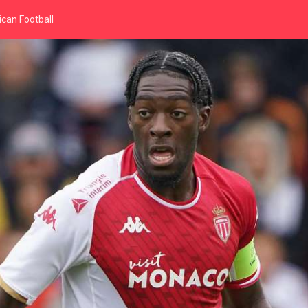
can Football