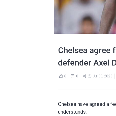
Chelsea agree f
defender Axel D
6
0
Jul 30, 2023
Chelsea have agreed a fe
understands.