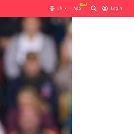
EN
App
Log In