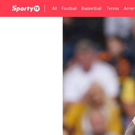
All
Football
Basketball
Tennis
Ameri