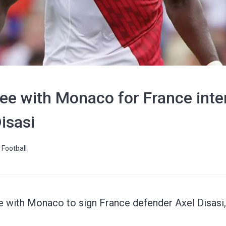
ee with Monaco for France inte
isasi
Football
e with Monaco to sign France defender Axel Disasi