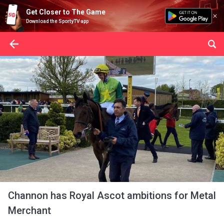
Get Closer to The Game
Download the SportyTV app
Channon has Royal Ascot ambitions for Metal
Merchant