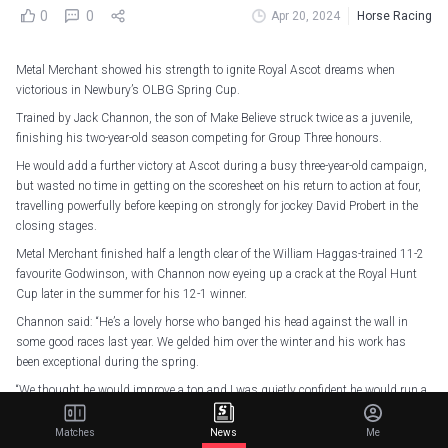
0
0
Apr 20, 2024
Horse Racing
Metal Merchant showed his strength to ignite Royal Ascot dreams when
victorious in Newbury’s OLBG Spring Cup.
Trained by Jack Channon, the son of Make Believe struck twice as a juvenile,
finishing his two-year-old season competing for Group Three honours.
He would add a further victory at Ascot during a busy three-year-old campaign,
but wasted no time in getting on the scoresheet on his return to action at four,
travelling powerfully before keeping on strongly for jockey David Probert in the
closing stages.
Metal Merchant finished half a length clear of the William Haggas-trained 11-2
favourite Godwinson, with Channon now eyeing up a crack at the Royal Hunt
Cup later in the summer for his 12-1 winner.
Channon said: “He’s a lovely horse who banged his head against the wall in
some good races last year. We gelded him over the winter and his work has
been exceptional during the spring.
“We thought he would improve a ton and I was quietly confident he would run a
nice race, but you never know in these big-field handicaps – you can be on the
wrong side, all sorts could happen. That was a very smart performance.
Matches
News
Me