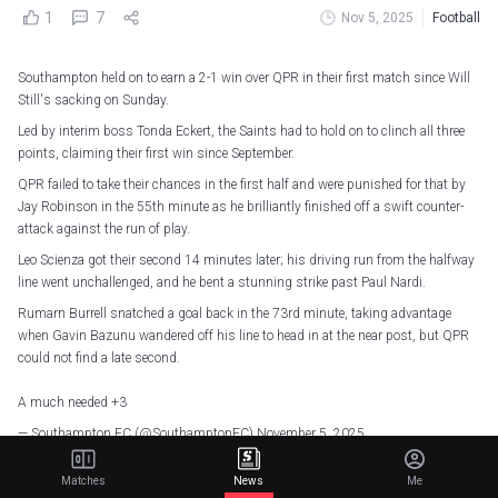
1
7
Nov 5, 2025
Football
Southampton held on to earn a 2-1 win over QPR in their first match since Will
Still's sacking on Sunday.
Led by interim boss Tonda Eckert, the Saints had to hold on to clinch all three
points, claiming their first win since September.
QPR failed to take their chances in the first half and were punished for that by
Jay Robinson in the 55th minute as he brilliantly finished off a swift counter-
attack against the run of play.
Leo Scienza got their second 14 minutes later; his driving run from the halfway
line went unchallenged, and he bent a stunning strike past Paul Nardi.
Rumarn Burrell snatched a goal back in the 73rd minute, taking advantage
when Gavin Bazunu wandered off his line to head in at the near post, but QPR
could not find a late second.
A much needed +3
— Southampton FC (@SouthamptonFC)
November 5, 2025
Elsewhere, Norwich City ended their six-match losing streak by fighting back to
Matches
News
Me