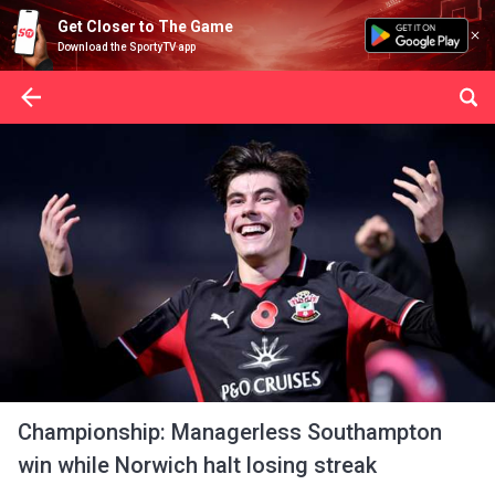
Get Closer to The Game
Download the SportyTV app
Championship: Managerless Southampton
win while Norwich halt losing streak