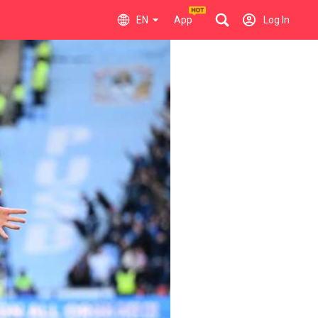
EN
App
Log In