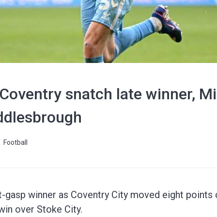
oventry snatch late winner, Mil
ddlesbrough
Football
-gasp winner as Coventry City moved eight points c
in over Stoke City.