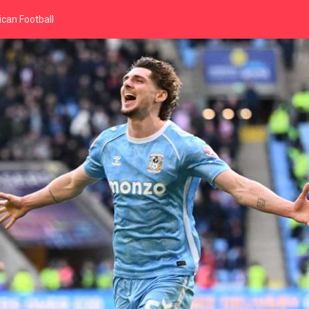
can Football