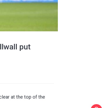
lwall put
lear at the top of the