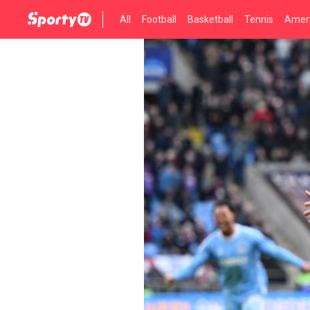
All
Football
Basketball
Tennis
Ameri