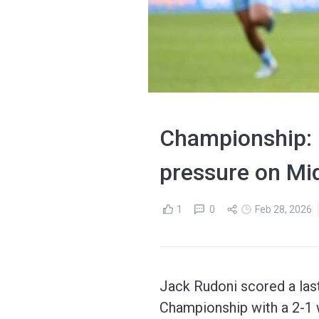
Championship: C
pressure on Mi
1
0
Feb 28, 2026
Jack Rudoni scored a last
Championship with a 2-1 w