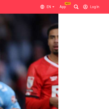
EN
App
Log In