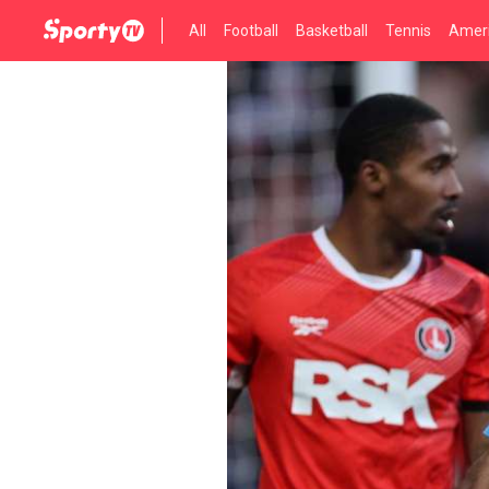
All
Football
Basketball
Tennis
Ameri