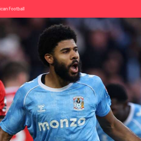
can Football