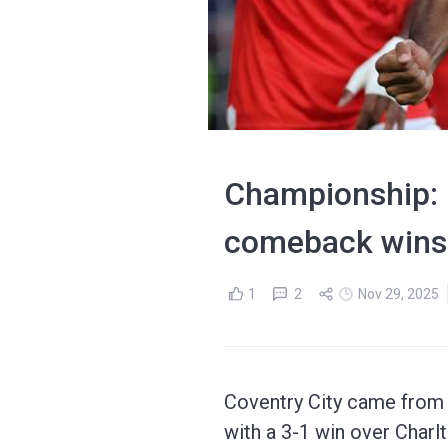
Championship: C
comeback wins
1
2
Nov 29, 2025
Coventry City came from b
with a 3-1 win over Charlt