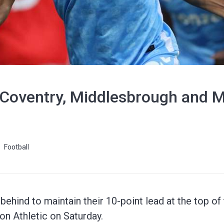
oventry, Middlesbrough and Mil
Football
ehind to maintain their 10-point lead at the top o
on Athletic on Saturday.