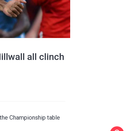
lwall all clinch
f the Championship table