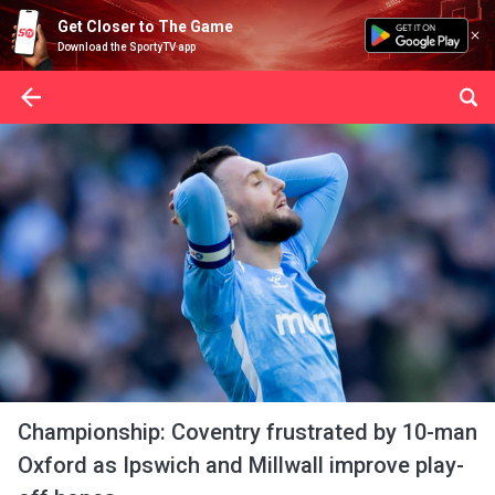
Get Closer to The Game
Download the SportyTV app
Championship: Coventry frustrated by 10-man
Oxford as Ipswich and Millwall improve play-