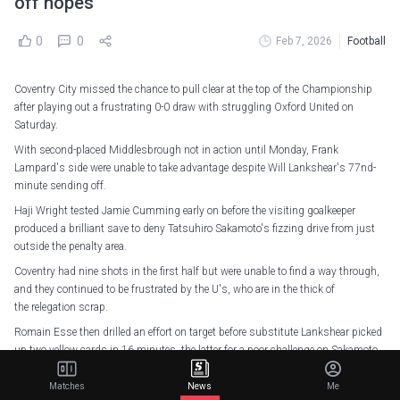
off hopes
0
0
Feb 7, 2026
Football
Coventry City missed the chance to pull clear at the top of the Championship
after playing out a frustrating 0-0 draw with struggling Oxford United on
Saturday.
With second-placed Middlesbrough not in action until Monday, Frank
Lampard's side were unable to take advantage despite Will Lankshear's 77nd-
minute sending off.
Haji Wright tested Jamie Cumming early on before the visiting goalkeeper
produced a brilliant save to deny Tatsuhiro Sakamoto's fizzing drive from just
outside the penalty area.
Coventry had nine shots in the first half but were unable to find a way through,
and they continued to be frustrated by the U's, who are in the thick of
the relegation scrap.
Romain Esse then drilled an effort on target before substitute Lankshear picked
up two yellow cards in 16 minutes, the latter for a poor challenge on Sakamoto
in midfield.
Matches
News
Me
But despite having a man advantage, they were unable to find a winner, with