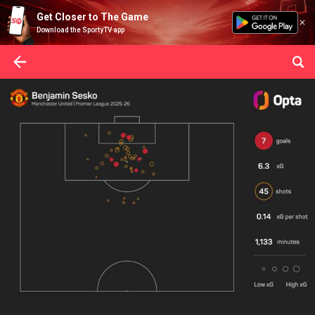
Get Closer to The Game
Download the SportyTV app