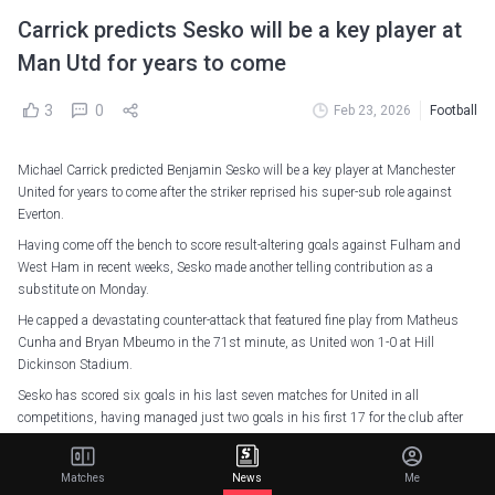
Carrick predicts Sesko will be a key player at
Man Utd for years to come
3
0
Feb 23, 2026
Football
Michael Carrick predicted Benjamin Sesko will be a key player at Manchester
United for years to come after the striker reprised his super-sub role against
Everton.
Having come off the bench to score result-altering goals against Fulham and
West Ham in recent weeks, Sesko made another telling contribution as a
substitute on Monday.
He capped a devastating counter-attack that featured fine play from Matheus
Cunha and Bryan Mbeumo in the 71st minute, as United won 1-0 at Hill
Dickinson Stadium.
Sesko has scored six goals in his last seven matches for United in all
competitions, having managed just two goals in his first 17 for the club after
arriving from RB Leipzig.
No player has scored more Premier League goals as a substitute this season
Matches
News
Me
than Sesko's three, putting him level with Emiliano Buendía, Junior Kroupi and