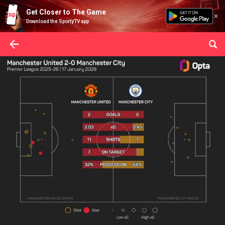
Get Closer to The Game
Download the SportyTV app