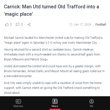
Carrick: Man Utd turned Old Trafford into a
'magic place'
3
0
Jan 17, 2026
Football
Michael Carrick lauded his Manchester United side for making Old Trafford a
"magic place" again in Saturday's 2-0 victory over rivals Manchester City.
Having returned for a second stint as caretaker boss, Carrick made an
immediate mark with a much-needed win thanks to second-half goals from
Bryan Mbeumo and Patrick Dorgu.
United dominated the contest and could have won by a greater margin, with
Bruno Fernandes, Amad Diallo, and Mason Mount all seeing goals ruled out in
a one-sided encounter.
And City were simply unable to cope with a cauldron of noise from the home
support, with Carrick intent on giving the Old Trafford crowd something to
shout about.
"I don't want to get carried away with all the DNA kind of thing. We wanted to
play well and put things into the game that we thought would help that,"
Matches
News
Me
Carrick told Sky Sports.