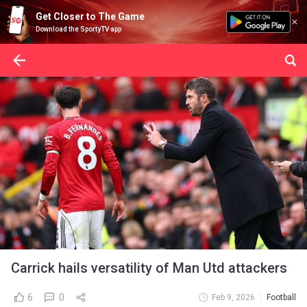
Get Closer to The Game
Download the SportyTV app
Carrick hails versatility of Man Utd attackers
6
0
Feb 9, 2026
Football