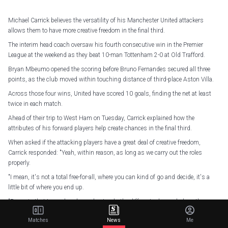
Michael Carrick believes the versatility of his Manchester United attackers
allows them to have more creative freedom in the final third.
The interim head coach oversaw his fourth consecutive win in the Premier
League at the weekend as they beat 10-man Tottenham 2-0 at Old Trafford.
Bryan Mbeumo opened the scoring before Bruno Fernandes secured all three
points, as the club moved within touching distance of third-place Aston Villa.
Across those four wins, United have scored 10 goals, finding the net at least
twice in each match.
Ahead of their trip to West Ham on Tuesday, Carrick explained how the
attributes of his forward players help create chances in the final third.
When asked if the attacking players have a great deal of creative freedom,
Carrick responded: "Yeah, within reason, as long as we carry out the roles
properly.
"I mean, it's not a total free-for-all, where you can kind of go and decide, it's a
little bit of where you end up.
"Bruno is that type where he understands the different roles and plays them
particularly well. And Bryan has done very similar. So has Matheus [Cunha], as
Matches
News
Me
well, playing sometimes through the middle and sometimes off the left.