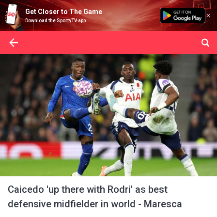
Get Closer to The Game
Download the SportyTV app
Caicedo 'up there with Rodri' as best
defensive midfielder in world - Maresca