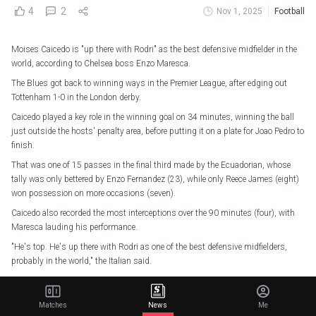
4
2
Nov 1, 2025
Football
Moises Caicedo is "up there with Rodri" as the best defensive midfielder in the
world, according to Chelsea boss Enzo Maresca.
The Blues got back to winning ways in the Premier League, after edging out
Tottenham 1-0 in the London derby.
Caicedo played a key role in the winning goal on 34 minutes, winning the ball
just outside the hosts' penalty area, before putting it on a plate for Joao Pedro to
finish.
That was one of 15 passes in the final third made by the Ecuadorian, whose
tally was only bettered by Enzo Fernandez (23), while only Reece James (eight)
won possession on more occasions (seven).
Caicedo also recorded the most interceptions over the 90 minutes (four), with
Maresca lauding his performance.
"He's top. He's up there with Rodri as one of the best defensive midfielders,
probably in the world," the Italian said.
#CFC
|
#TOTCHE
pic.twitter.com/vZUwTW8oJw
Matches
News
Me
— Chelsea FC (@ChelseaFC)
November 1, 2025