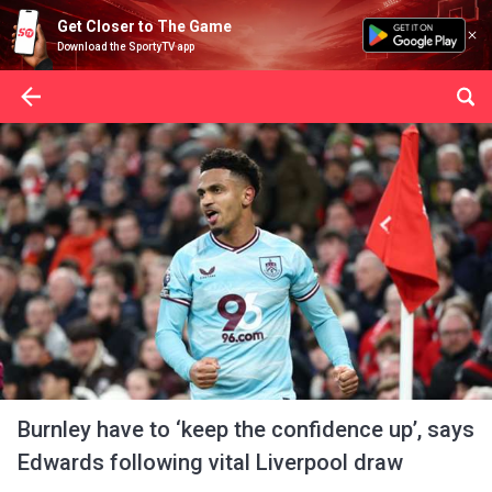
Get Closer to The Game
Download the SportyTV app
Burnley have to ‘keep the confidence up’, says
Edwards following vital Liverpool draw