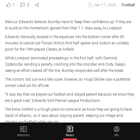
1
0
Jan 17, 2026
Football
Marcus Edwards believes Burnley have to “keep their confidence up” if they are
to build on the momentum gained from their 1-1 draw away to Liverpool.
Edwards heroically lasered in the equaliser into the bottom corner after 65
minutes to cancel out Florian Wirtz’s first-half opener and snatch an unlikely
point for the 19th-placed Clarets at Anfield.
While Liverpool dominated proceedings in the first half, with Dominik
Szoboszlai sending a penalty crashing into the crossbar and Cody Gakpo
seeing an effort cleared off the line, Burnley responded well after the break.
The visitors did survive a late scare, however, as Hugo Ekitike saw a potential
winner ruled out for offside.
“It was key that we played our football and stayed patient because we know they
are a good side,” Edwards told Premier League Productions.
“We know Anfield is a tough place to come and we know they are going to have
loads of attacks, so it was about staying patient, keeping our shape and
playing our football when we can.
“I think we’ve got to keep having confidence, keep knowing we can win games,
Matches
News
Me
come to Anfield and win points. We’ve just got to keep that confidence up.”